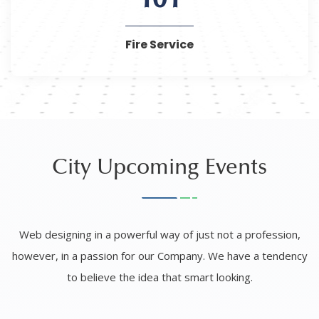
101
Fire Service
City Upcoming Events
Web designing in a powerful way of just not a profession,
however, in a passion for our Company. We have a tendency
to believe the idea that smart looking.