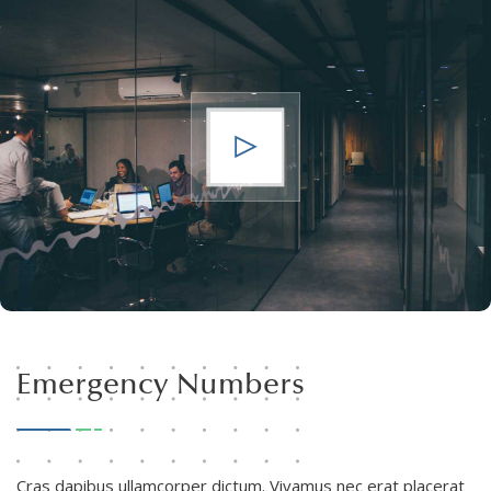
Emergency Numbers
Cras dapibus ullamcorper dictum. Vivamus nec erat placerat