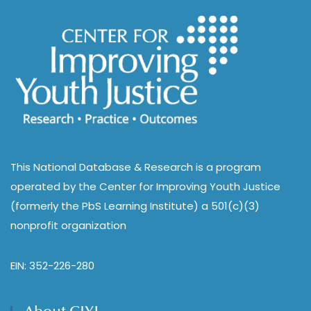
This National Database & Research is a program
operated by the Center for Improving Youth Justice
(formerly the PbS Learning Institute) a 501(c)(3)
nonprofit organization
EIN: 352-226-280