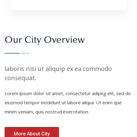
Our City Overview
laboris nisi ut aliquip ex ea commodo
consequat.
Lorem ipsum dolor sit amet, consectetur adipng elit, sed do
eiusmod tempor incididunt ut labore aliqua. Ut enim que
minim veniam, quis nostrud exercitation.
More About City