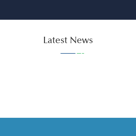
Latest News