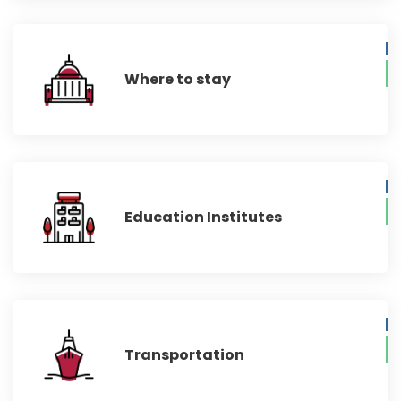
Where to stay
Education Institutes
Transportation