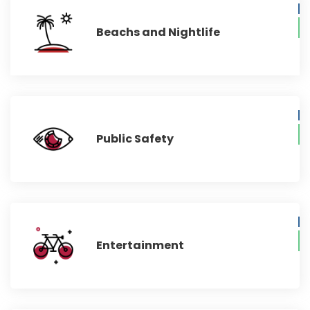
Beachs and Nightlife
Public Safety
Entertainment