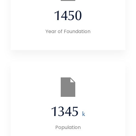
1450
Year of Foundation
1345
k
Population