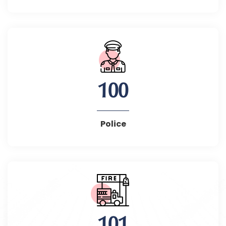
100
Police