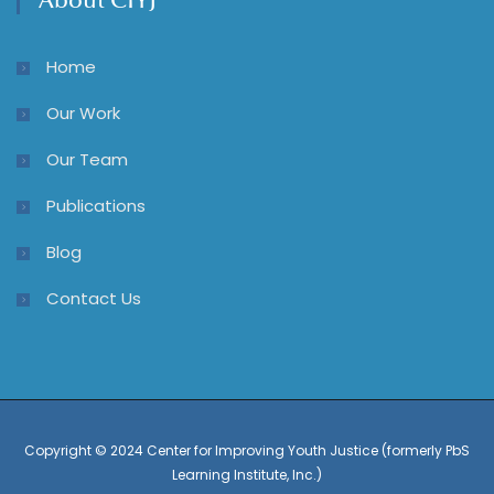
About CIYJ
Home
Our Work
Our Team
Publications
Blog
Contact Us
Copyright © 2024 Center for Improving Youth Justice (formerly PbS
Learning Institute, Inc.)