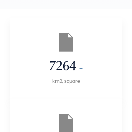
7264
+
km2, square