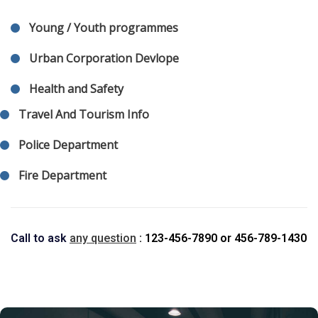
Young / Youth programmes
Urban Corporation Devlope
Health and Safety
Travel And Tourism Info
Police Department
Fire Department
Call to ask
any question
: 123-456-7890
or
456-789-1430