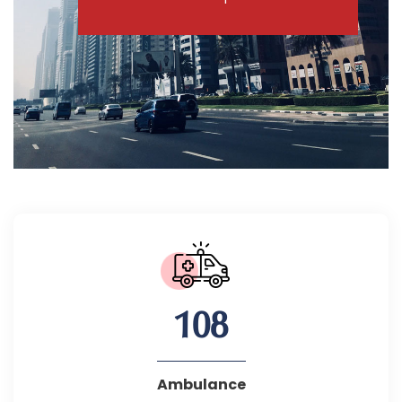
108
Ambulance