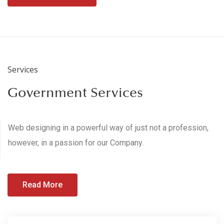
Services
Government Services
Web designing in a powerful way of just not a profession,
however, in a passion for our Company.
Read More