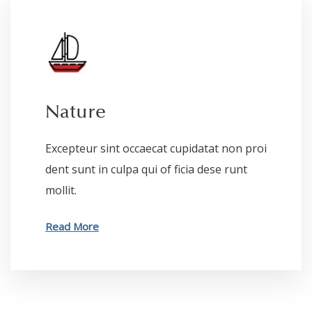
Nature
Excepteur sint occaecat cupidatat non proi
dent sunt in culpa qui of ficia dese runt
mollit.
Read More