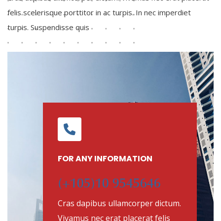
felis scelerisque porttitor in ac turpis. In nec imperdiet
turpis. Suspendisse quis
FOR ANY INFORMATION
(+105)10 9545646
Cras dapibus ullamcorper dictum.
Vivamus nec erat placerat felis