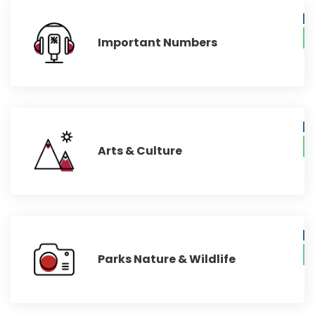
Important Numbers
Arts & Culture
Parks Nature & Wildlife