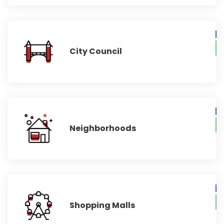
City Council
Neighborhoods
Shopping Malls