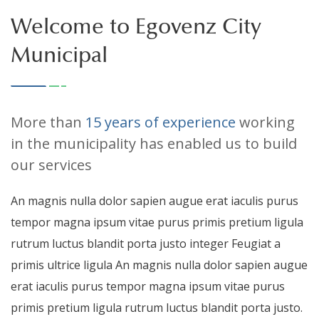
Welcome to Egovenz City
Municipal
More than
15 years of experience
working
in the municipality has enabled us to build
our services
An magnis nulla dolor sapien augue erat iaculis purus
tempor magna ipsum vitae purus primis pretium ligula
rutrum luctus blandit porta justo integer Feugiat a
primis ultrice ligula An magnis nulla dolor sapien augue
erat iaculis purus tempor magna ipsum vitae purus
primis pretium ligula rutrum luctus blandit porta justo.