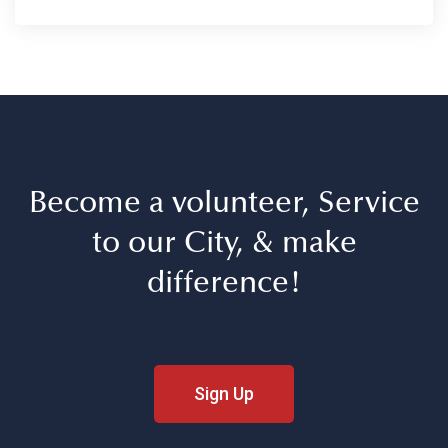
Become a volunteer, Service
to our City, & make
difference!
Sign Up