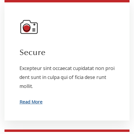
Secure
Excepteur sint occaecat cupidatat non proi
dent sunt in culpa qui of ficia dese runt
mollit.
Read More