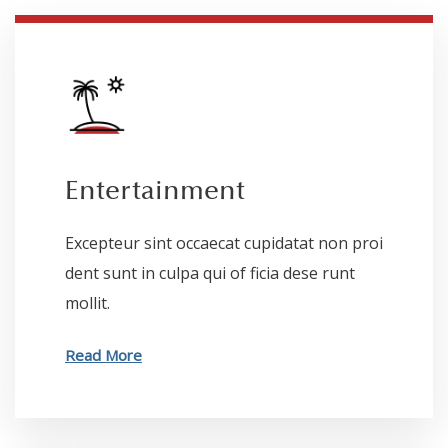
Entertainment
Excepteur sint occaecat cupidatat non proi
dent sunt in culpa qui of ficia dese runt
mollit.
Read More