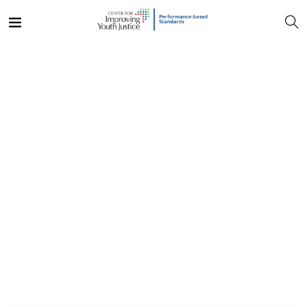
Discover the opportunities
in most Amazing Place
Become a Volunteer And make a difference!
Explore Now