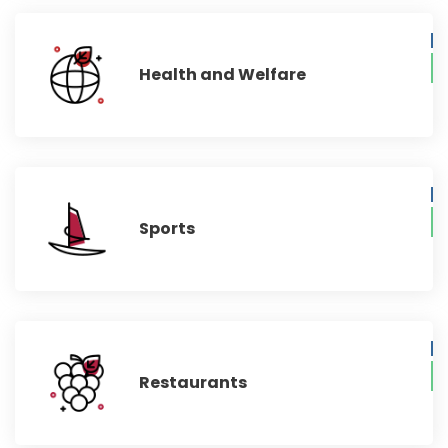
Health and Welfare
Sports
Restaurants