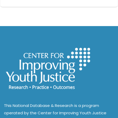
This National Database & Research is a program
operated by the Center for Improving Youth Justice