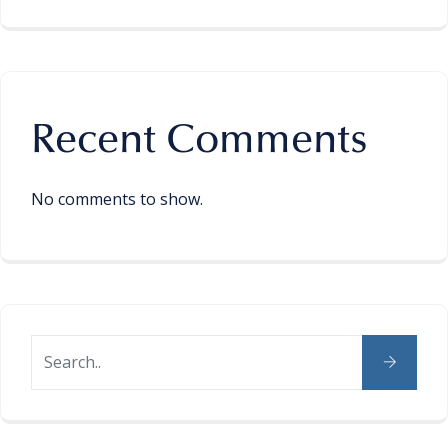
Recent Comments
No comments to show.