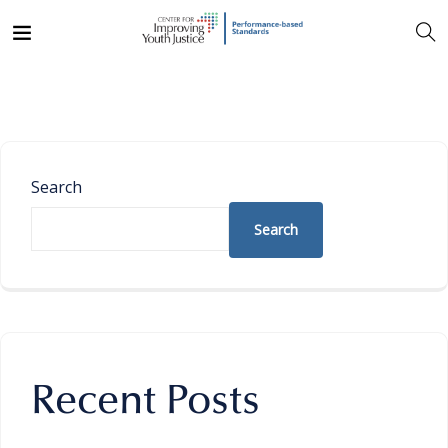
Search
Search
Recent Posts