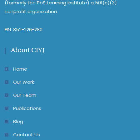
(formerly the PbS Learning Institute) a 501(c)(3)
nonprofit organization
EIN: 352-226-280
About CIYJ
Home
Our Work
Our Team
Publications
Blog
Contact Us