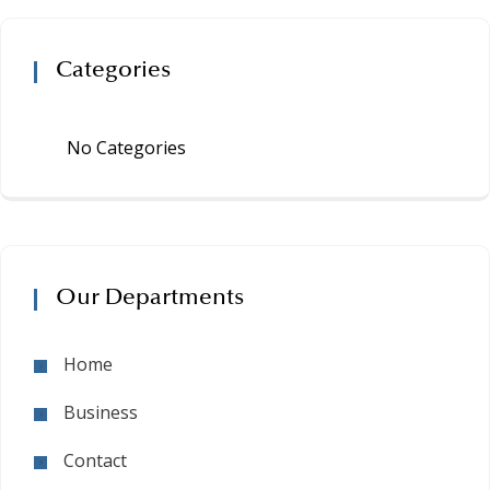
Categories
No Categories
Our Departments
Home
Business
Contact