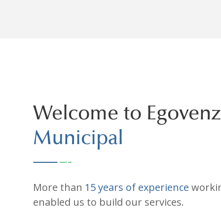
Welcome to Egovenz
Municipal
More than
15 years of experience
workin
enabled us to build our services.