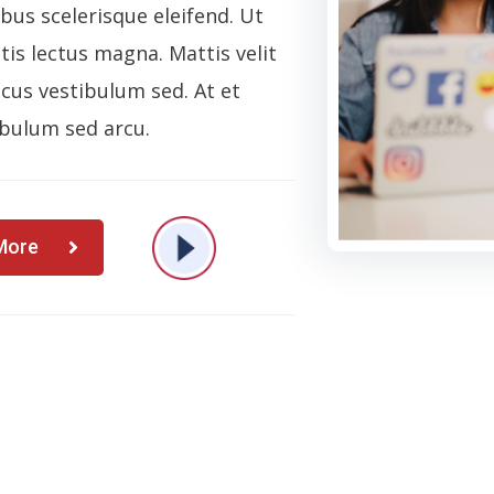
ibus scelerisque eleifend. Ut
is lectus magna. Mattis velit
cus vestibulum sed. At et
bulum sed arcu.
More