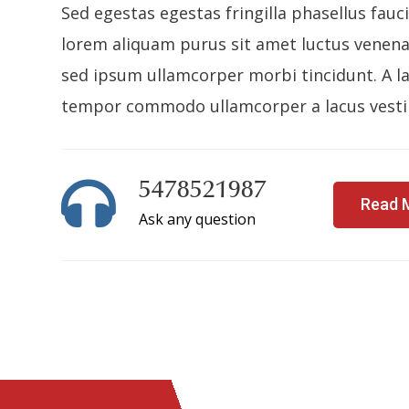
Sed egestas egestas fringilla phasellus fauc
lorem aliquam purus sit amet luctus venenat
sed ipsum ullamcorper morbi tincidunt. A la
tempor commodo ullamcorper a lacus vesti
5478521987
Read 
Ask any question