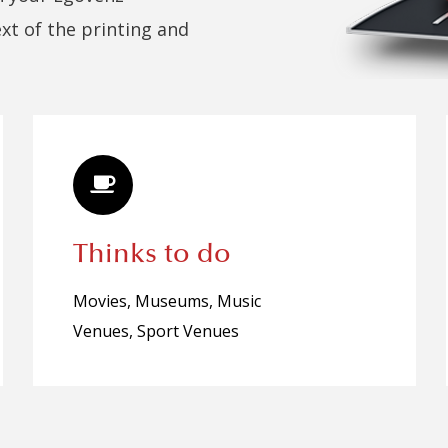
t of the printing and
Thinks to do
Movies, Museums, Music
Venues, Sport Venues