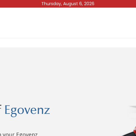
Thursday, August 6, 2026
f
Egovenz
in your Egovenz