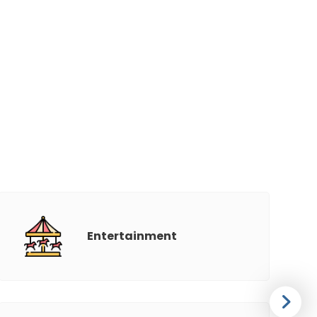
Entertainment