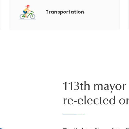
Transportation
113th mayor 
re-elected o