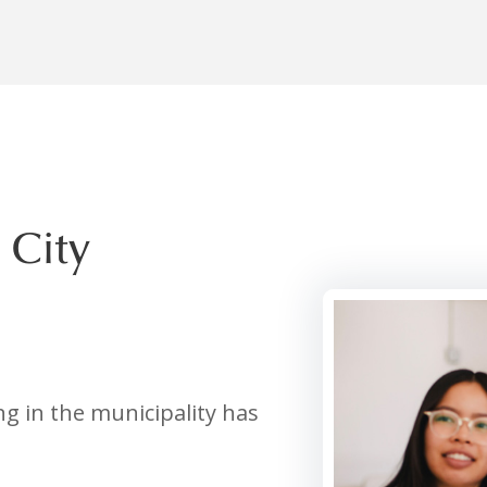
 City
g in the municipality has