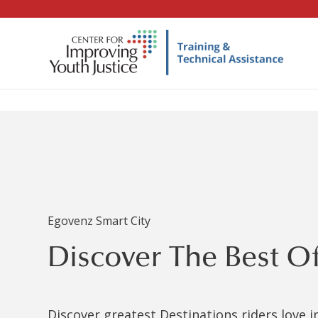
Egovenz Smart City
Discover The Best O
Discover greatest Destinations riders love 