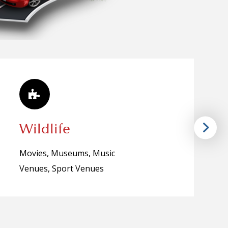
Wildlife
Movies, Museums, Music
Venues, Sport Venues