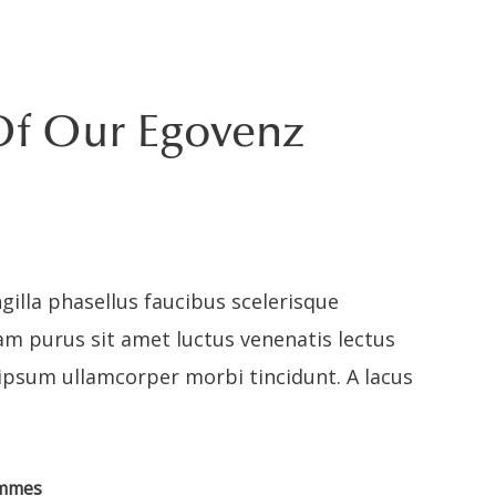
Of Our Egovenz
gilla phasellus faucibus scelerisque
am purus sit amet luctus venenatis lectus
 ipsum ullamcorper morbi tincidunt. A lacus
ammes