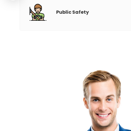
Public Safety