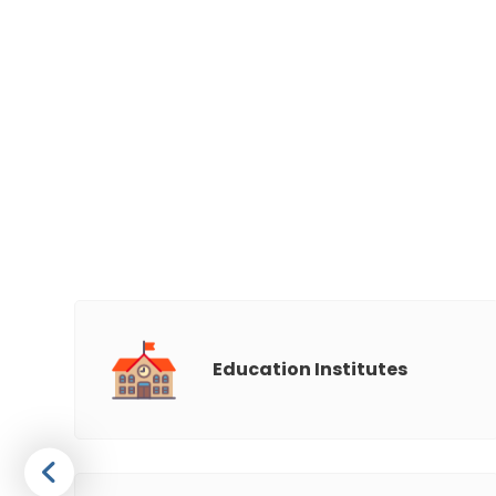
Education Institutes