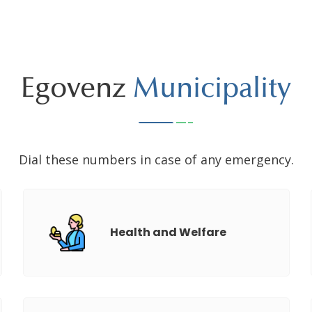
Egovenz
Municipality
Dial these numbers in case of any emergency.
Health and Welfare