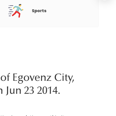
Sports
of Egovenz City,
n Jun 23 2014.