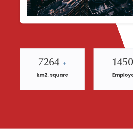
7264
145
+
km2, square
Employ