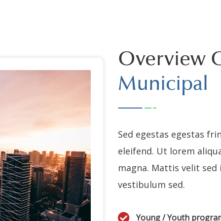
Overview 
Municipal
Sed egestas egestas frin
eleifend. Ut lorem aliqu
magna. Mattis velit sed
vestibulum sed.
Young / Youth progr