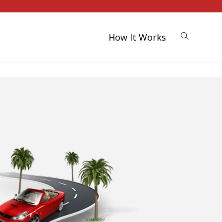
How It Works