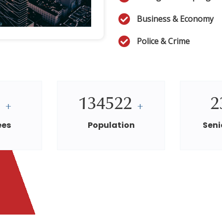
Business & Economy
Police & Crime
0
134522
2
+
+
ees
Population
Seni