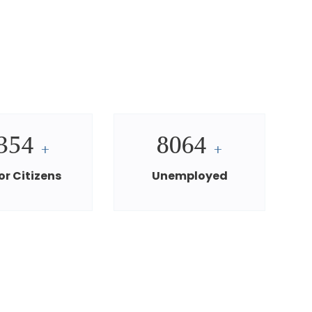
354
8064
+
+
or Citizens
Unemployed