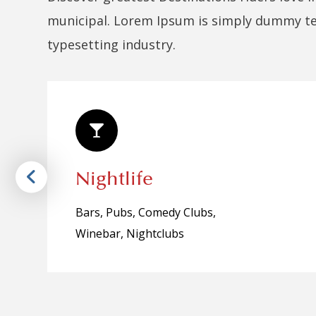
municipal. Lorem Ipsum is simply dummy tex
typesetting industry.
Nightlife
Bars, Pubs, Comedy Clubs,
Winebar, Nightclubs