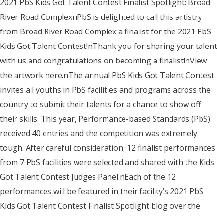
2021 PbS Kids Got Talent Contest Finalist Spotlight: Broad
River Road ComplexnPbS is delighted to call this artistry
from Broad River Road Complex a finalist for the 2021 PbS
Kids Got Talent Contest!nThank you for sharing your talent
with us and congratulations on becoming a finalist!nView
the artwork here.nThe annual PbS Kids Got Talent Contest
invites all youths in PbS facilities and programs across the
country to submit their talents for a chance to show off
their skills. This year, Performance-based Standards (PbS)
received 40 entries and the competition was extremely
tough. After careful consideration, 12 finalist performances
from 7 PbS facilities were selected and shared with the Kids
Got Talent Contest Judges Panel.nEach of the 12
performances will be featured in their facility’s 2021 PbS
Kids Got Talent Contest Finalist Spotlight blog over the