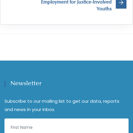
Employment for Justice-Involved
Youths
Newsletter
Subscribe to our mailing list to get our data, reports
and news in your inbox.