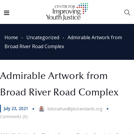
Home
Uncategorized
Admirable Artwork from
Broad River Road Complex
Admirable Artwork from
Broad River Road Complex
July 23, 2021
bdonahue@pbstandards.org
Comments (0)