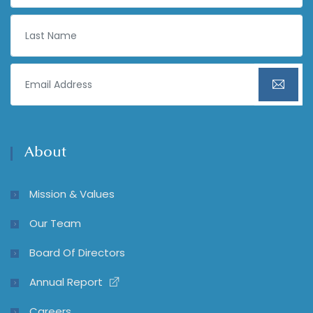
About
Mission & Values
Our Team
Board Of Directors
Annual Report
Careers