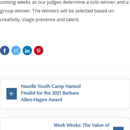
coming weeks as our judges determine a solo winner and a
group winner. The winners will be selected based on
creativity, stage presence and talent.
Naselle Youth Camp Named
Finalist for the 2021 Barbara
Allen-Hagen Award
Work Works: The Value of