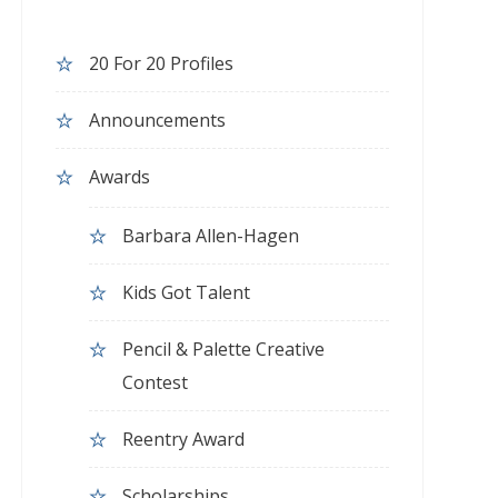
20 For 20 Profiles
Announcements
Awards
Barbara Allen-Hagen
Kids Got Talent
Pencil & Palette Creative
Contest
Reentry Award
Scholarships