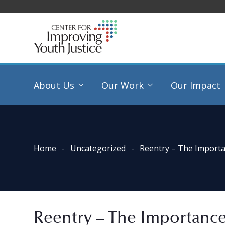
About Us
Our Work
Our Impact
Home
Uncategorized
Reentry – The Import
Reentry – The Importanc