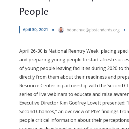
People
April 30, 2021
bdonahue@pbstandards.org
April 26-30 is National Reentry Week, placing spec
and preparing young people to start afresh successf
of young people leaving facilities during 2020 to 
directly from them about their readiness and prep
Resource Center in partnership with the Second Ch
series of live webinars to educate and raise aware
Executive Director Kim Godfrey Lovett presented: “
Second Chances,” an overview of PbS’ findings fr
people critical information about their perceptions
survey was developed as part of a cooperative agre