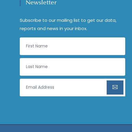
Newsletter
Subscribe to our mailing list to get our data,
reports and news in your inbox.