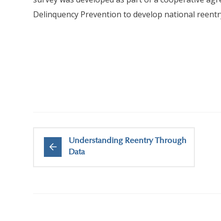
Delinquency Prevention to develop national reent
Understanding Reentry Through
Data