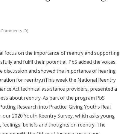
Comments (0)
ial focus on the importance of reentry and supporting
ully and fulfil their potential. PbS added the voices
the discussion and showed the importance of hearing
aration for reentry.nThis week the National Reentry
ance Act technical assistance providers, presented a
ness about reentry. As part of the program PbS
Putting Research into Practice: Giving Youths Real
om our 2020 Youth Reentry Survey, which asks young
, feelings, beliefs and thoughts on reentry. The
ement with the Office of Juvenile Justice and