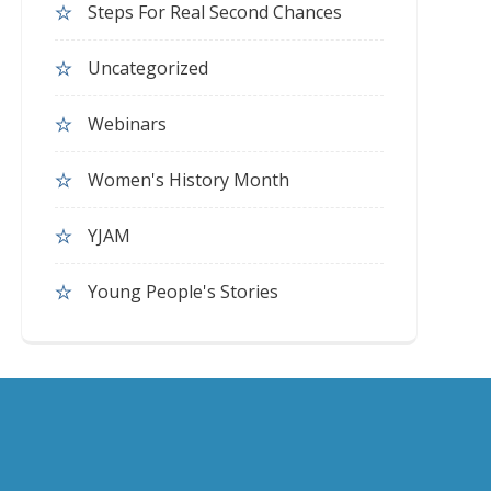
Steps For Real Second Chances
Uncategorized
Webinars
Women's History Month
YJAM
Young People's Stories