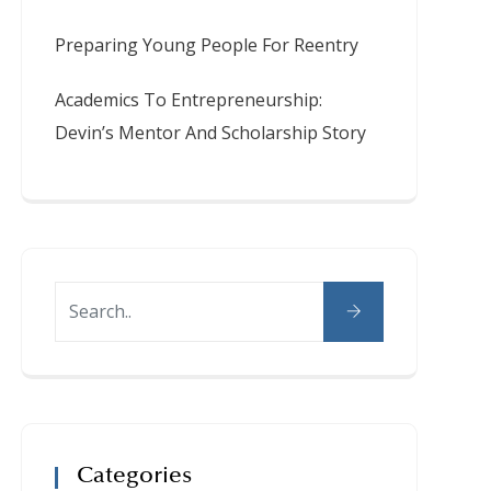
Preparing Young People For Reentry
Academics To Entrepreneurship:
Devin’s Mentor And Scholarship Story
Categories