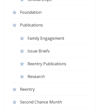
Foundation
Publications
Family Engagement
Issue Briefs
Reentry Publications
Research
Reentry
Second Chance Month