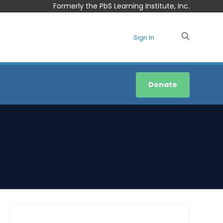
Formerly the PbS Learning Institute, Inc.
Sign In
Donate