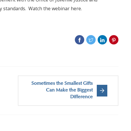
ry standards. Watch the webinar here.
Sometimes the Smallest Gifts
Can Make the Biggest
Difference