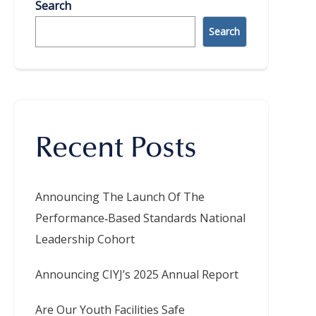
Search
Search
Recent Posts
Announcing The Launch Of The
Performance‑Based Standards National
Leadership Cohort
Announcing CIYJ’s 2025 Annual Report
Are Our Youth Facilities Safe