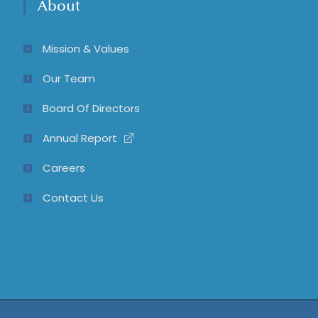
About
Mission & Values
Our Team
Board Of Directors
Annual Report
Careers
Contact Us