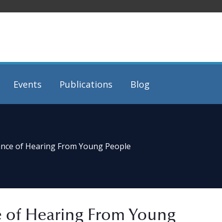
Events
Publications
Blog
ance of Hearing From Young People
e of Hearing From Young